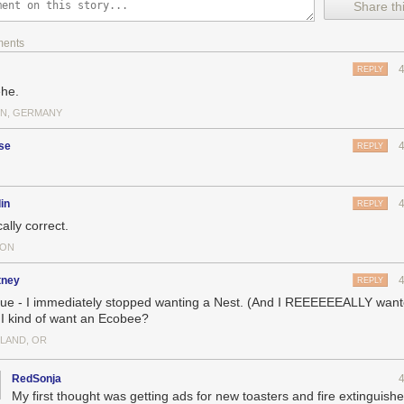
Share thi
ments
rations, check out DataIsBeautiful
here
.
REPLY
he.
IN, GERMANY
 digital marketing compensation:
how much companies pay CMOs, CDO
d more
, with ChiefDigitalOfficer. Help us out by
filling out the survey
, and
se
REPLY
.
in
REPLY
ally correct.
TON
tney
REPLY
 true - I immediately stopped wanting a Nest. (And I REEEEEEALLY want
I kind of want an Ecobee?
LAND, OR
RedSonja
My first thought was getting ads for new toasters and fire extinguishe