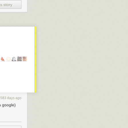
how we
s story
d Tinder).
e foot in some
ey, I could buy
the quick dip
4583 days ago
a google)
 companies.
ds straight