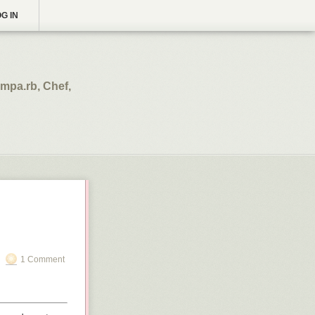
G IN
mpa.rb, Chef,
1 Comment