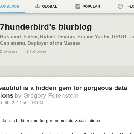
LURBLOGS
GLOBAL
POPULAR
LO
7hunderbird's blurblog
Husband, Father, Rubist, Devops, Engine Yarder, URUG, Ta
Capistrano, Deployer of the Masses
2
stories
·
1
follower
eautiful is a hidden gem for gorgeous data
tions
by Gregory Ferenstein
t 9
th
, 2014
at
4:16 PM