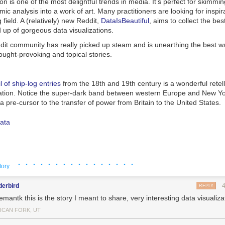
ion is one of the most delightful trends in media. It’s perfect for skimmi
ic analysis into a work of art. Many practitioners are looking for inspira
 field. A (relatively) new Reddit,
DataIsBeautiful
, aims to collect the bes
 up of gorgeous data visualizations.
ddit community has really picked up steam and is unearthing the best w
hought-provoking and topical stories.
l of ship-log entries
from the 18th and 19th century is a wonderful retell
ation. Notice the super-dark band between western Europe and New Yo
pre-cursor to the transfer of power from Britain to the United States.
y is more polarized than ever before. The Economist
did a nice networ
· · · · · · · · · · · · · · · ·
 from each party shows how the U.S. Congress slowly ebbed into partisa
tory
tore apart in the new century.
derbird
REPLY
antk this is the story I meant to share, very interesting data visualiza
ICAN FORK, UT