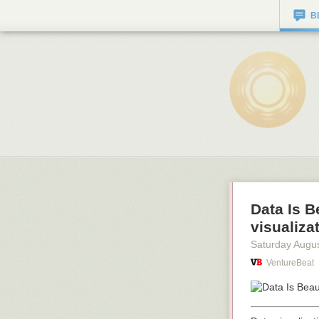
B
Data Is B
visualiza
Saturday Augus
VentureBeat