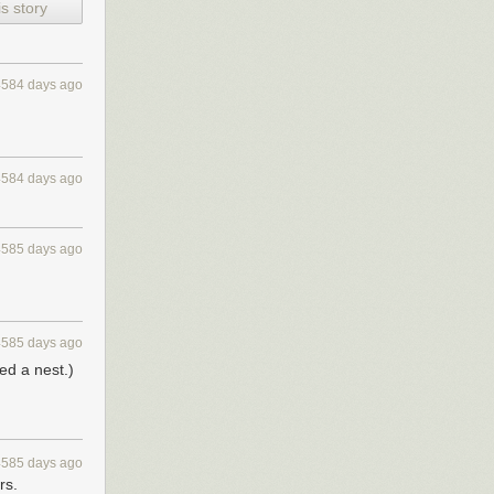
s story
4584 days ago
s, VPs of
 we'll share the
4584 days ago
4585 days ago
4585 days ago
ed a nest.)
4585 days ago
rs.